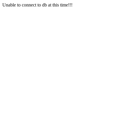
Unable to connect to db at this time!!!